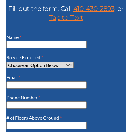
Fill out the form, Call
410-430-2893
, or
Tap to Text
Name
*
Service Required
*
Email
*
Phone Number
*
# of Floors Above Ground
*