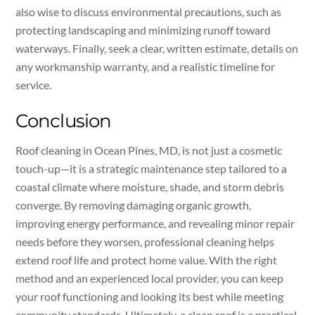
also wise to discuss environmental precautions, such as
protecting landscaping and minimizing runoff toward
waterways. Finally, seek a clear, written estimate, details on
any workmanship warranty, and a realistic timeline for
service.
Conclusion
Roof cleaning in Ocean Pines, MD, is not just a cosmetic
touch-up—it is a strategic maintenance step tailored to a
coastal climate where moisture, shade, and storm debris
converge. By removing damaging organic growth,
improving energy performance, and revealing minor repair
needs before they worsen, professional cleaning helps
extend roof life and protect home value. With the right
method and an experienced local provider, you can keep
your roof functioning and looking its best while meeting
community standards. Ultimately, a clean roof is a practical