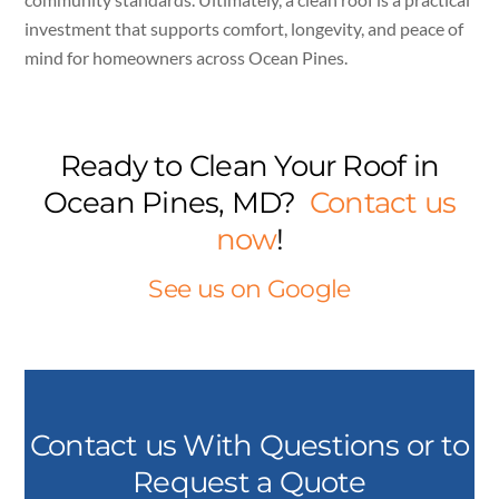
investment that supports comfort, longevity, and peace of
mind for homeowners across Ocean Pines.
Ready to Clean Your Roof in
Ocean Pines, MD?
Contact us
now
!
See us on Google
Contact us With Questions or to
Request a Quote