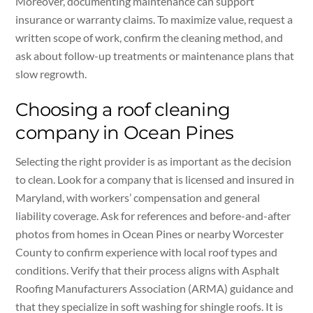
Moreover, documenting maintenance can support
insurance or warranty claims. To maximize value, request a
written scope of work, confirm the cleaning method, and
ask about follow-up treatments or maintenance plans that
slow regrowth.
Choosing a roof cleaning
company in Ocean Pines
Selecting the right provider is as important as the decision
to clean. Look for a company that is licensed and insured in
Maryland, with workers’ compensation and general
liability coverage. Ask for references and before-and-after
photos from homes in Ocean Pines or nearby Worcester
County to confirm experience with local roof types and
conditions. Verify that their process aligns with Asphalt
Roofing Manufacturers Association (ARMA) guidance and
that they specialize in soft washing for shingle roofs. It is