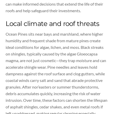
can make informed decisions that extend the life of their
roofs and help safeguard their investments.
Local climate and roof threats
Ocean Pines sits near bays and marshland, where higher
humidity and frequent shade from mature pines create
ideal conditions for algae, lichen, and moss. Black streaks
on shingles, typically caused by the algae Gloeocapsa
magma, are not just cosmetic—they trap moisture and can
accelerate shingle wear. Pine needles and leaves hold
dampness against the roof surface and clog gutters, while
coastal winds carry salt and sand that abrade protective
granules. After nor’easters or summer thunderstorms,
debris accumulates quickly, increasing the risk of water
intrusion. Over time, these factors can shorten the lifespan
of asphalt shingles, cedar shakes, and even metal roofs if
left unaddressed, making regular cleaning especially