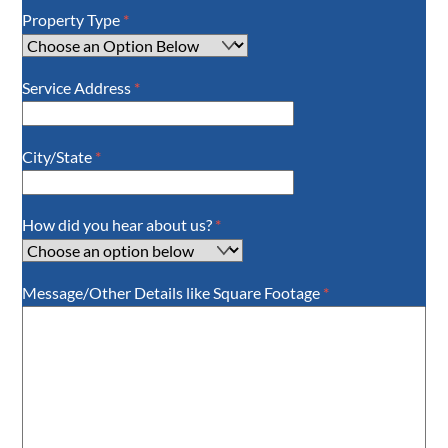
Property Type
*
Service Address
*
City/State
*
How did you hear about us?
*
Message/Other Details like Square Footage
*