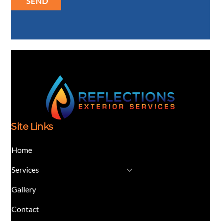
SEND
Site Links
Home
Services
Gallery
Contact