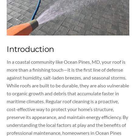
Introduction
In a coastal community like Ocean Pines, MD, your roof is
more than a finishing touch—it is the first line of defense
against humidity, salt-laden breezes, and seasonal storms.
While roofs are built to be durable, they are also vulnerable
to organic growth and debris that accumulate faster in
maritime climates. Regular roof cleaning is a proactive,
cost-effective way to protect your home’s structure,
preserve its appearance, and maintain energy efficiency. By
understanding the local factors at play and the benefits of
professional maintenance, homeowners in Ocean Pines