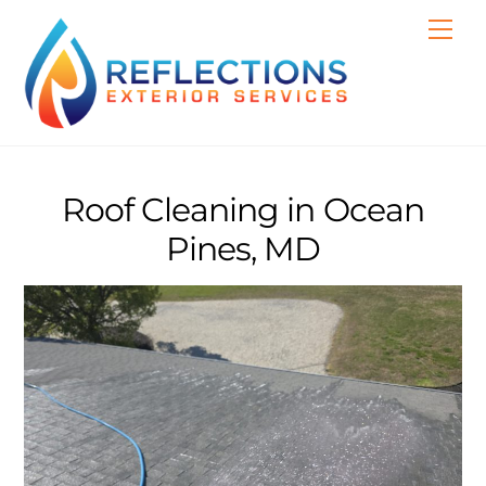
Skip
Men
to
content
Roof Cleaning in Ocean
Pines, MD