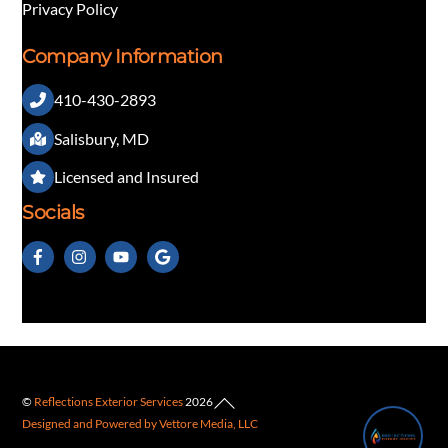
Privacy Policy
Company Information
410-430-2893
👋 Questions about our exterior services?
Salisbury, MD
Licensed and Insured
Socials
Back
©
Reflections Exterior Services
2026
1
Designed and Powered by Vettore Media, LLC
To