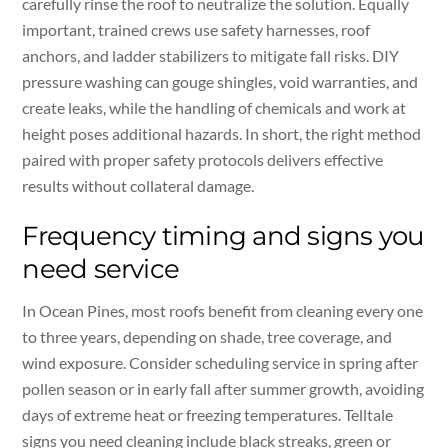
carefully rinse the roof to neutralize the solution. Equally
important, trained crews use safety harnesses, roof
anchors, and ladder stabilizers to mitigate fall risks. DIY
pressure washing can gouge shingles, void warranties, and
create leaks, while the handling of chemicals and work at
height poses additional hazards. In short, the right method
paired with proper safety protocols delivers effective
results without collateral damage.
Frequency timing and signs you
need service
In Ocean Pines, most roofs benefit from cleaning every one
to three years, depending on shade, tree coverage, and
wind exposure. Consider scheduling service in spring after
pollen season or in early fall after summer growth, avoiding
days of extreme heat or freezing temperatures. Telltale
signs you need cleaning include black streaks, green or