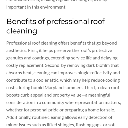
important in this environment.
Benefits of professional roof
cleaning
Professional roof cleaning offers benefits that go beyond
aesthetics. First, it helps preserve the roof’s protective
granules and coatings, extending service life and delaying
costly replacement. Second, by removing dark biofilm that
absorbs heat, cleaning can improve shingle reflectivity and
contribute to a cooler attic, which may help reduce cooling
costs during humid Maryland summers. Third, a clean roof
boosts curb appeal and property value—a meaningful
consideration in a community where presentation matters,
whether for personal pride or preparing a home for sale.
Additionally, routine cleaning allows early detection of
minor issues such as lifted shingles, flashing gaps, or soft