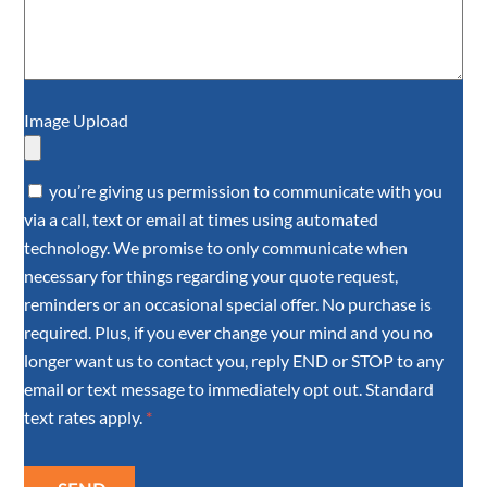
Image Upload
you’re giving us permission to communicate with you
via a call, text or email at times using automated
technology. We promise to only communicate when
necessary for things regarding your quote request,
reminders or an occasional special offer. No purchase is
required. Plus, if you ever change your mind and you no
longer want us to contact you, reply END or STOP to any
email or text message to immediately opt out. Standard
text rates apply.
*