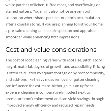
white patches of lichen, tufted moss, and overflowing or
stained gutters. You might also notice uneven roof
coloration where shade persists, or debris accumulation
after a coastal storm. If you are planning to list your home,
a pre-sale cleaning can make inspection and appraisal
smoother while enhancing first impressions.
Cost and value considerations
The cost of roof cleaning varies with roof size, pitch, story
height, material, degree of growth, and accessibility. Pricing
is often calculated by square footage or by roof complexity,
and add-ons like heavy moss removal or gutter cleaning
can influence the estimate. Although it is an upfront
expense, cleaning is comparatively modest next to
premature roof replacement and can yield savings through
improved energy efficiency and reduced repair needs.