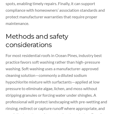
spots, enabling timely repairs. Finally, it can support
compliance with homeowners’ association standards and
protect manufacturer warranties that require proper
maintenance.
Methods and safety
considerations
For most residential roofs in Ocean Pines, industry best
practice favors soft washing rather than high-pressure
washing. Soft washing uses a manufacturer-approved
cleaning solution—commonly a diluted sodium
hypochlorite mixture with surfactants—applied at low
pressure to eliminate algae, lichen, and moss without
stripping granules or forcing water under shingles. A
professional will protect landscaping with pre-wetting and
rinsing, redirect or capture runoff where appropriate, and