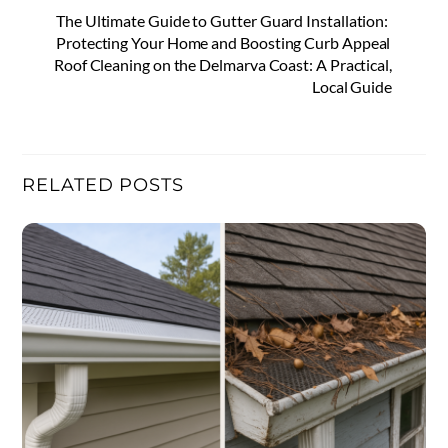
The Ultimate Guide to Gutter Guard Installation:
Protecting Your Home and Boosting Curb Appeal
Roof Cleaning on the Delmarva Coast: A Practical,
Local Guide
RELATED POSTS