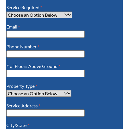
Service Required
*
Email
*
Phone Number
*
# of Floors Above Ground
*
Property Type
*
Service Address
*
City/State
*