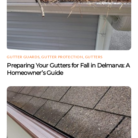
GUTTER GUARDS
,
GUTTER PROTECTION
,
GUTTERS
Preparing Your Gutters for Fall in Delmarva: A
Homeowner’s Guide