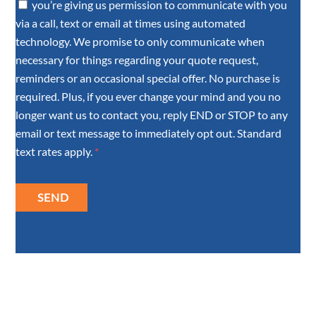
you’re giving us permission to communicate with you
via a call, text or email at times using automated
technology. We promise to only communicate when
necessary for things regarding your quote request,
reminders or an occasional special offer. No purchase is
required. Plus, if you ever change your mind and you no
longer want us to contact you, reply END or STOP to any
email or text message to immediately opt out. Standard
text rates apply.
*
SEND