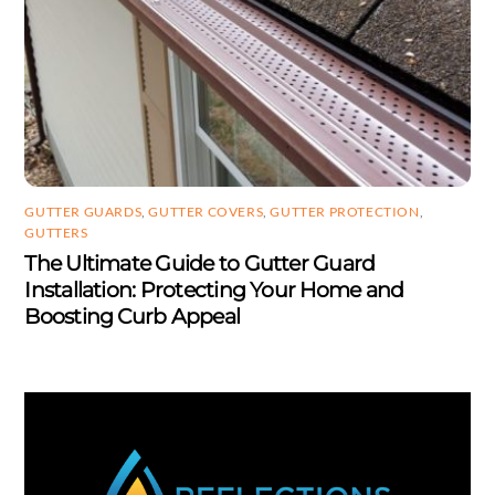
GUTTER GUARDS
,
GUTTER COVERS
,
GUTTER PROTECTION
,
GUTTERS
The Ultimate Guide to Gutter Guard
Installation: Protecting Your Home and
Boosting Curb Appeal