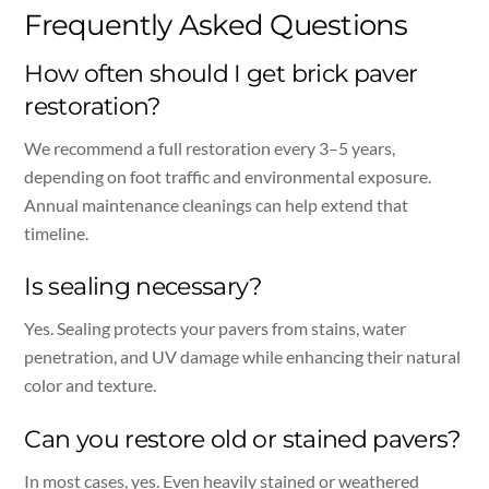
Frequently Asked Questions
How often should I get brick paver
restoration?
We recommend a full restoration every 3–5 years,
depending on foot traffic and environmental exposure.
Annual maintenance cleanings can help extend that
timeline.
Is sealing necessary?
Yes. Sealing protects your pavers from stains, water
penetration, and UV damage while enhancing their natural
color and texture.
Can you restore old or stained pavers?
In most cases, yes. Even heavily stained or weathered