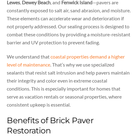
Lewes
,
Dewey Beach
, and
Fenwick Island
—pavers are
constantly exposed to salt air, sand abrasion, and moisture.
These elements can accelerate wear and deterioration if
not properly addressed. Our sealing process is designed to
combat these conditions by providing a moisture-resistant
barrier and UV protection to prevent fading.
We understand that
coastal properties demand a higher
level of maintenance
. That’s why we use specialized
sealants that resist salt intrusion and help pavers maintain
their integrity and color even in extreme coastal
conditions. This is especially important for homes that
serve as vacation rentals or seasonal properties, where
consistent upkeep is essential.
Benefits of Brick Paver
Restoration