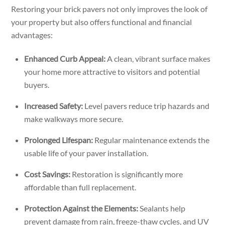
Restoring your brick pavers not only improves the look of
your property but also offers functional and financial
advantages:
Enhanced Curb Appeal:
A clean, vibrant surface makes
your home more attractive to visitors and potential
buyers.
Increased Safety:
Level pavers reduce trip hazards and
make walkways more secure.
Prolonged Lifespan:
Regular maintenance extends the
usable life of your paver installation.
Cost Savings:
Restoration is significantly more
affordable than full replacement.
Protection Against the Elements:
Sealants help
prevent damage from rain, freeze-thaw cycles, and UV