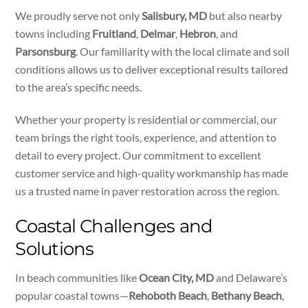
We proudly serve not only
Salisbury, MD
but also nearby
towns including
Fruitland
,
Delmar
,
Hebron
, and
Parsonsburg
. Our familiarity with the local climate and soil
conditions allows us to deliver exceptional results tailored
to the area’s specific needs.
Whether your property is residential or commercial, our
team brings the right tools, experience, and attention to
detail to every project. Our commitment to excellent
customer service and high-quality workmanship has made
us a trusted name in paver restoration across the region.
Coastal Challenges and
Solutions
In beach communities like
Ocean City, MD
and Delaware’s
popular coastal towns—
Rehoboth Beach
,
Bethany Beach
,