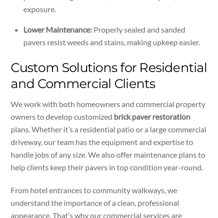
exposure.
Lower Maintenance:
Properly sealed and sanded
pavers resist weeds and stains, making upkeep easier.
Custom Solutions for Residential
and Commercial Clients
We work with both homeowners and commercial property
owners to develop customized
brick paver restoration
plans. Whether it’s a residential patio or a large commercial
driveway, our team has the equipment and expertise to
handle jobs of any size. We also offer maintenance plans to
help clients keep their pavers in top condition year-round.
From hotel entrances to community walkways, we
understand the importance of a clean, professional
appearance. That’s why our commercial services are