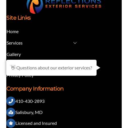
Site Links
Home
Services
Gallery
Contact
👋 Questions about our exterior services?
Privacy Policy
Company Information
410-430-2893
Salisbury, MD
Licensed and Insured