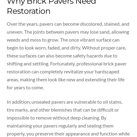
Why Brick Pavers Need
Restoration
Over the years, pavers can become discolored, stained, and
uneven. The joints between pavers may lose sand, allowing
weeds and moss to grow. The once vibrant surface can
begin to look worn, faded, and dirty. Without proper care,
these surfaces can also become safety hazards due to
shifting and settling. Fortunately, professional brick paver
restoration can completely revitalize your hardscaped
areas, making them look like new and extending their life
for years to come.
In addition, unsealed pavers are vulnerable to oil stains,
tire marks, and other blemishes that can be difficult or
impossible to remove without deep cleaning. By
maintaining your pavers regularly and sealing them
properly, you preserve their appearance and function while