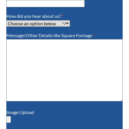
How did you hear about us?
*
Message/Other Details like Square Footage
*
Image Upload