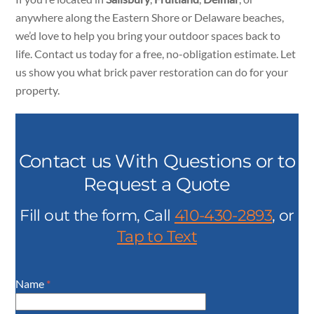
anywhere along the Eastern Shore or Delaware beaches,
we’d love to help you bring your outdoor spaces back to
life. Contact us today for a free, no-obligation estimate. Let
us show you what brick paver restoration can do for your
property.
Contact us With Questions or to
Request a Quote
Fill out the form, Call
410-430-2893
, or
Tap to Text
Name
*