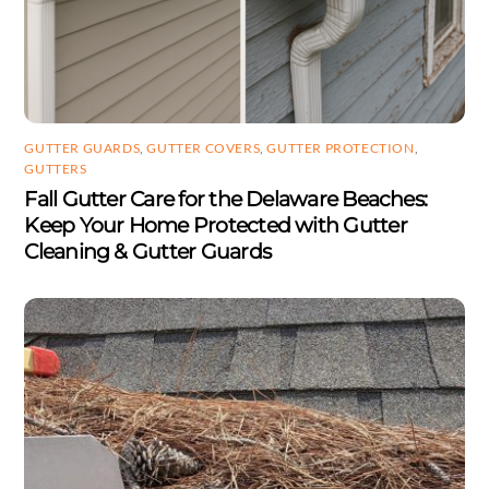
GUTTER GUARDS
,
GUTTER COVERS
,
GUTTER PROTECTION
,
GUTTERS
Fall Gutter Care for the Delaware Beaches:
Keep Your Home Protected with Gutter
Cleaning & Gutter Guards