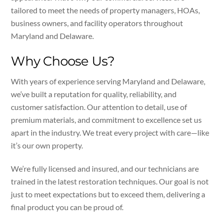
tailored to meet the needs of property managers, HOAs,
business owners, and facility operators throughout
Maryland and Delaware.
Why Choose Us?
With years of experience serving Maryland and Delaware,
we’ve built a reputation for quality, reliability, and
customer satisfaction. Our attention to detail, use of
premium materials, and commitment to excellence set us
apart in the industry. We treat every project with care—like
it’s our own property.
We’re fully licensed and insured, and our technicians are
trained in the latest restoration techniques. Our goal is not
just to meet expectations but to exceed them, delivering a
final product you can be proud of.