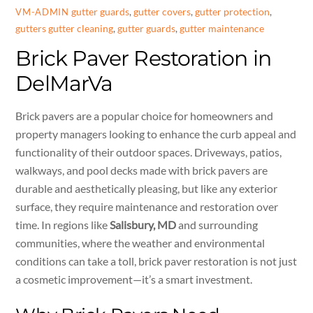
gutter guards
,
gutter covers
,
gutter protection
,
VM-ADMIN
gutters
gutter cleaning
,
gutter guards
,
gutter maintenance
Brick Paver Restoration in
DelMarVa
Brick pavers are a popular choice for homeowners and
property managers looking to enhance the curb appeal and
functionality of their outdoor spaces. Driveways, patios,
walkways, and pool decks made with brick pavers are
durable and aesthetically pleasing, but like any exterior
surface, they require maintenance and restoration over
time. In regions like
Salisbury, MD
and surrounding
communities, where the weather and environmental
conditions can take a toll, brick paver restoration is not just
a cosmetic improvement—it’s a smart investment.