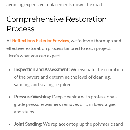
avoiding expensive replacements down the road.
Comprehensive Restoration
Process
At
Reflections Exterior Services
, we follow a thorough and
effective restoration process tailored to each project.
Here’s what you can expect:
Inspection and Assessment:
We evaluate the condition
of the pavers and determine the level of cleaning,
sanding, and sealing required.
Pressure Washing:
Deep cleaning with professional-
grade pressure washers removes dirt, mildew, algae,
and stains.
Joint Sanding:
We replace or top up the polymeric sand