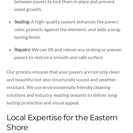
between pavers to lock them in place and prevent
weed growth.
Sealing:
A high-quality sealant enhances the pavers’
color, protects against the elements, and adds a long-
lasting finish.
Repairs:
We can lift and relevel any sinking or uneven
pavers to restore a smooth and safe surface.
Our process ensures that your pavers are not only clean
and beautiful but also structurally sound and weather-
resistant. We use environmentally friendly cleaning
solutions and industry-leading sealants to deliver long-
lasting protection and visual appeal.
Local Expertise for the Eastern
Shore