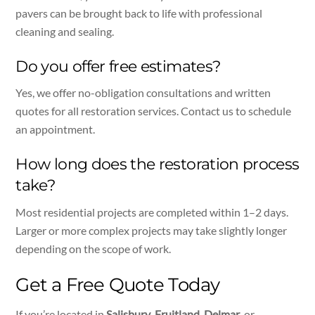
pavers can be brought back to life with professional
cleaning and sealing.
Do you offer free estimates?
Yes, we offer no-obligation consultations and written
quotes for all restoration services. Contact us to schedule
an appointment.
How long does the restoration process
take?
Most residential projects are completed within 1–2 days.
Larger or more complex projects may take slightly longer
depending on the scope of work.
Get a Free Quote Today
If you’re located in
Salisbury
,
Fruitland
,
Delmar
, or