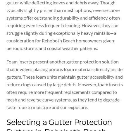
gutter while deflecting leaves and debris away. Though
typically slightly pricier than mesh options, reverse curve
systems offer outstanding durability and efficiency, often
requiring even less frequent cleaning. However, they can
struggle slightly during exceptionally heavy rainfalls—a
consideration for Rehoboth Beach homeowners given
periodic storms and coastal weather patterns.
Foam inserts present another gutter protection solution
that involves placing porous foam materials directly inside
gutters. These foam units maintain gutter accessibility and
reduce clogs caused by large debris. However, foam inserts
often require more frequent replacements compared to
mesh and reverse curve systems, as they tend to degrade
faster due to moisture and sun exposure.
Selecting a Gutter Protection