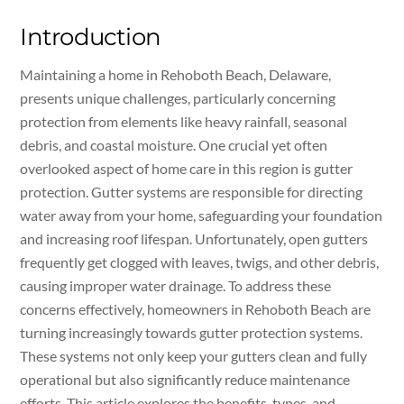
Introduction
Maintaining a home in Rehoboth Beach, Delaware,
presents unique challenges, particularly concerning
protection from elements like heavy rainfall, seasonal
debris, and coastal moisture. One crucial yet often
overlooked aspect of home care in this region is gutter
protection. Gutter systems are responsible for directing
water away from your home, safeguarding your foundation
and increasing roof lifespan. Unfortunately, open gutters
frequently get clogged with leaves, twigs, and other debris,
causing improper water drainage. To address these
concerns effectively, homeowners in Rehoboth Beach are
turning increasingly towards gutter protection systems.
These systems not only keep your gutters clean and fully
operational but also significantly reduce maintenance
efforts. This article explores the benefits, types, and