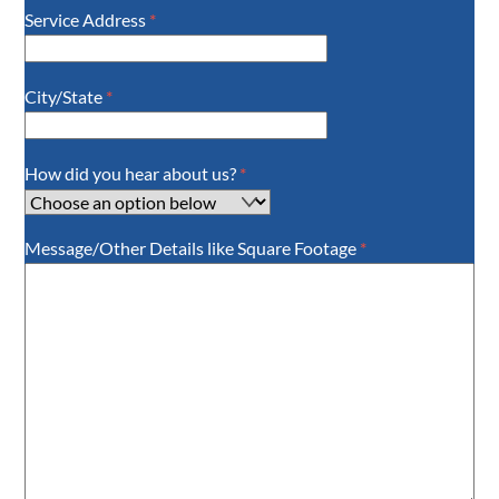
Service Address
*
City/State
*
How did you hear about us?
*
Message/Other Details like Square Footage
*