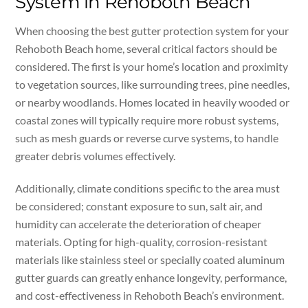
System in Rehoboth Beach
When choosing the best gutter protection system for your
Rehoboth Beach home, several critical factors should be
considered. The first is your home’s location and proximity
to vegetation sources, like surrounding trees, pine needles,
or nearby woodlands. Homes located in heavily wooded or
coastal zones will typically require more robust systems,
such as mesh guards or reverse curve systems, to handle
greater debris volumes effectively.
Additionally, climate conditions specific to the area must
be considered; constant exposure to sun, salt air, and
humidity can accelerate the deterioration of cheaper
materials. Opting for high-quality, corrosion-resistant
materials like stainless steel or specially coated aluminum
gutter guards can greatly enhance longevity, performance,
and cost-effectiveness in Rehoboth Beach’s environment.