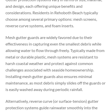
and design, each offering unique benefits and
considerations. Residents in Rehoboth Beach typically
choose among several primary options: mesh screens,
reverse curve systems, and foam inserts.
Mesh gutter guards are widely favored due to their
effectiveness in capturing even the smallest debris while
allowing water to flow through freely. Typically made from
metal or durable plastic, mesh systems are resistant to
harsh coastal weather and protect against common
challenges associated with seaside homeownership.
Installing mesh gutter guards also ensures minimal
maintenance, as most debris simply slides off the guards or
is easily washed away during periodic rainfall.
Alternatively, reverse curve (or surface-tension) gutter
protection systems guide rainwater smoothly into the