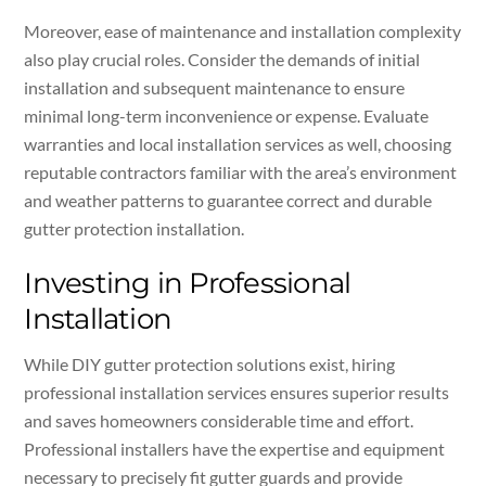
Moreover, ease of maintenance and installation complexity
also play crucial roles. Consider the demands of initial
installation and subsequent maintenance to ensure
minimal long-term inconvenience or expense. Evaluate
warranties and local installation services as well, choosing
reputable contractors familiar with the area’s environment
and weather patterns to guarantee correct and durable
gutter protection installation.
Investing in Professional
Installation
While DIY gutter protection solutions exist, hiring
professional installation services ensures superior results
and saves homeowners considerable time and effort.
Professional installers have the expertise and equipment
necessary to precisely fit gutter guards and provide