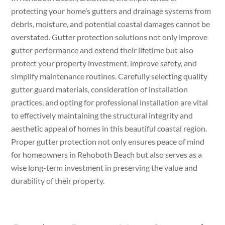
protecting your home’s gutters and drainage systems from
debris, moisture, and potential coastal damages cannot be
overstated. Gutter protection solutions not only improve
gutter performance and extend their lifetime but also
protect your property investment, improve safety, and
simplify maintenance routines. Carefully selecting quality
gutter guard materials, consideration of installation
practices, and opting for professional installation are vital
to effectively maintaining the structural integrity and
aesthetic appeal of homes in this beautiful coastal region.
Proper gutter protection not only ensures peace of mind
for homeowners in Rehoboth Beach but also serves as a
wise long-term investment in preserving the value and
durability of their property.