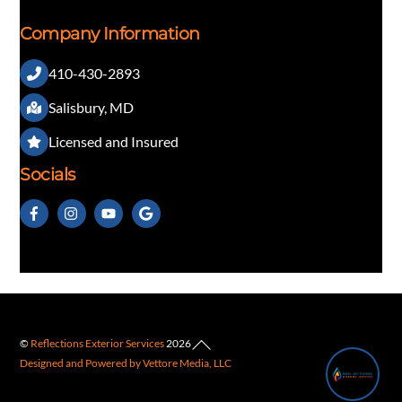
Company Information
410-430-2893
👋 Questions about our exterior services?
Salisbury, MD
Licensed and Insured
Socials
Back
©
Reflections Exterior Services
2026
1
Designed and Powered by Vettore Media, LLC
To
Top