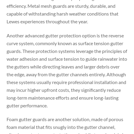
efficiency. Metal mesh guards are sturdy, durable, and
capable of withstanding harsh weather conditions that
Lewes experiences throughout the year.
Another advanced gutter protection option is the reverse
curve system, commonly known as surface tension gutter
guards. These protection systems leverage the principles of
water adhesion and surface tension to guide rainwater into
the gutters while directing leaves and larger debris over
the edge, away from the gutter channels entirely. Although
these systems usually require professional installation and
may incur higher upfront costs, they significantly reduce
long-term maintenance efforts and ensure long-lasting
gutter performance.
Foam gutter guards are another solution, made of porous
foam material that fits snugly into the gutter channel,