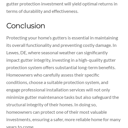
gutter protection investment will yield optimal returns in
terms of durability and effectiveness.
Conclusion
Protecting your home’s gutters is essential in maintaining
its overall functionality and preventing costly damage. In
Lewes, DE, where seasonal weather can significantly
impact gutter integrity, investing in a high-quality gutter
protection system offers substantial long-term benefits.
Homeowners who carefully assess their specific
conditions, choose a suitable protection system, and
engage professional installation services will not only
minimize gutter maintenance tasks but also safeguard the
structural integrity of their homes. In doing so,
homeowners can protect one of their most valuable
investments, ensuring a safer, more reliable home for many
years to come.