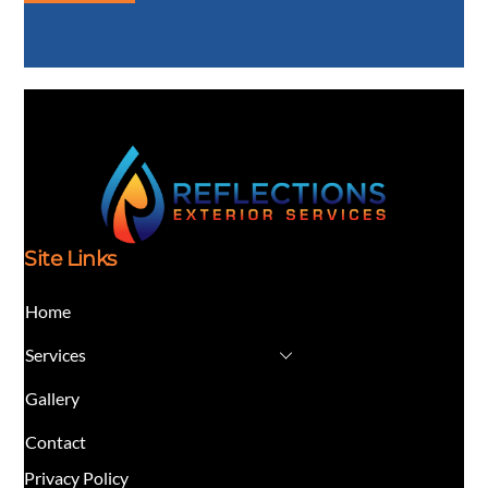
Site Links
Home
Services
Gallery
Contact
Privacy Policy