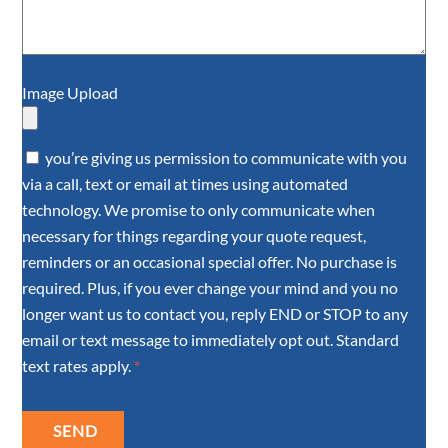
Image Upload
you’re giving us permission to communicate with you
via a call, text or email at times using automated
technology. We promise to only communicate when
necessary for things regarding your quote request,
reminders or an occasional special offer. No purchase is
required. Plus, if you ever change your mind and you no
longer want us to contact you, reply END or STOP to any
email or text message to immediately opt out. Standard
text rates apply.
*
SEND