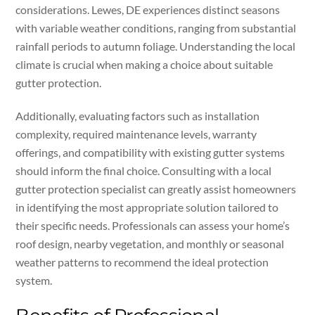
considerations. Lewes, DE experiences distinct seasons
with variable weather conditions, ranging from substantial
rainfall periods to autumn foliage. Understanding the local
climate is crucial when making a choice about suitable
gutter protection.
Additionally, evaluating factors such as installation
complexity, required maintenance levels, warranty
offerings, and compatibility with existing gutter systems
should inform the final choice. Consulting with a local
gutter protection specialist can greatly assist homeowners
in identifying the most appropriate solution tailored to
their specific needs. Professionals can assess your home’s
roof design, nearby vegetation, and monthly or seasonal
weather patterns to recommend the ideal protection
system.