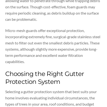
allowing water to penetrate through while trapping debris
on the surface. Though cost-effective, foam guards may
require periodic cleaning, as debris buildup on the surface
can be problematic.
Micro-mesh guards offer exceptional protection,
incorporating extremely fine, surgical-grade stainless steel
mesh to filter out even the smallest debris particles. These
systems, although slightly more expensive, provide long-
term performance and excellent water filtration
capabilities.
Choosing the Right Gutter
Protection System
Selecting a gutter protection system that best suits your
home involves evaluating individual circumstances, the
types of trees in your area, roof conditions, and budget