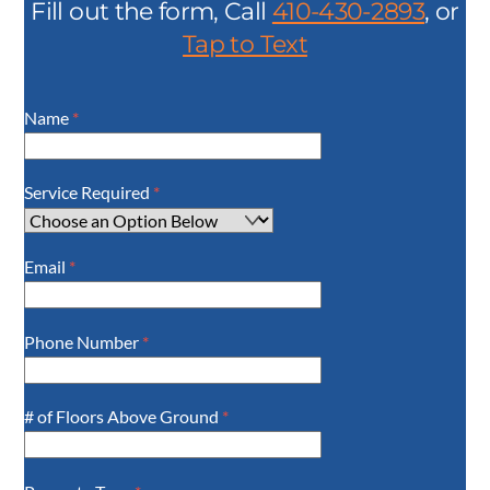
Fill out the form, Call
410-430-2893
, or
Tap to Text
Name
*
Service Required
*
Email
*
Phone Number
*
# of Floors Above Ground
*