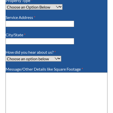
Property Type
*
Service Address
*
City/State
*
How did you hear about us?
*
Message/Other Details like Square Footage
*