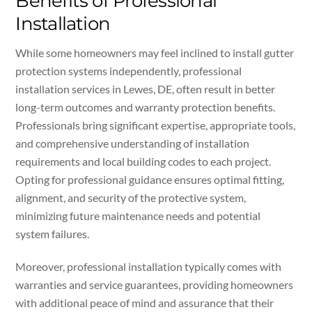
Benefits of Professional
Installation
While some homeowners may feel inclined to install gutter
protection systems independently, professional
installation services in Lewes, DE, often result in better
long-term outcomes and warranty protection benefits.
Professionals bring significant expertise, appropriate tools,
and comprehensive understanding of installation
requirements and local building codes to each project.
Opting for professional guidance ensures optimal fitting,
alignment, and security of the protective system,
minimizing future maintenance needs and potential
system failures.
Moreover, professional installation typically comes with
warranties and service guarantees, providing homeowners
with additional peace of mind and assurance that their