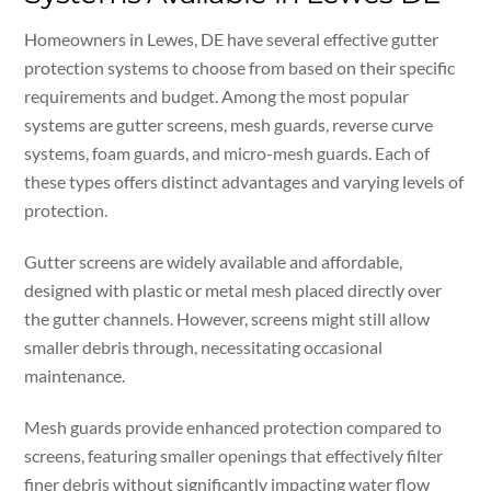
Homeowners in Lewes, DE have several effective gutter
protection systems to choose from based on their specific
requirements and budget. Among the most popular
systems are gutter screens, mesh guards, reverse curve
systems, foam guards, and micro-mesh guards. Each of
these types offers distinct advantages and varying levels of
protection.
Gutter screens are widely available and affordable,
designed with plastic or metal mesh placed directly over
the gutter channels. However, screens might still allow
smaller debris through, necessitating occasional
maintenance.
Mesh guards provide enhanced protection compared to
screens, featuring smaller openings that effectively filter
finer debris without significantly impacting water flow