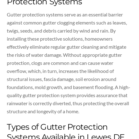
Protection Systems
Gutter protection systems serve as an essential barrier
against common gutter clogging elements such as leaves,
twigs, seeds, and debris carried by wind and rain. By
installing these protective solutions, homeowners
effectively eliminate regular gutter cleaning and mitigate
the risks of water damage. Without appropriate gutter
protection, clogs are common and can cause water
overflow, which, in turn, increases the likelihood of
structural issues, fascia damage, soil erosion around
foundations, mold growth, and basement flooding. A high-
quality gutter protection system provides assurance that
rainwater is correctly diverted, thus protecting the overall
structure and longevity of a home.
Types of Gutter Protection
Systems Available in Lewes DE