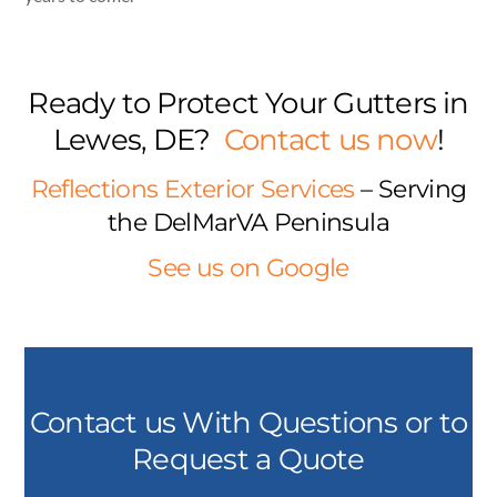
Ready to Protect Your Gutters in
Lewes, DE?
Contact us now
!
Reflections Exterior Services
– Serving
the DelMarVA Peninsula
See us on Google
Contact us With Questions or to
Request a Quote