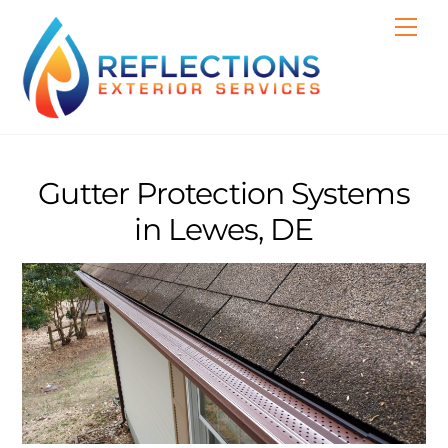
Skip
Men
to
content
Gutter Protection Systems
in Lewes, DE