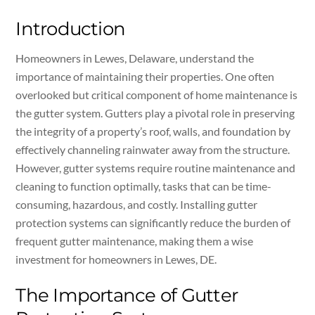
Introduction
Homeowners in Lewes, Delaware, understand the
importance of maintaining their properties. One often
overlooked but critical component of home maintenance is
the gutter system. Gutters play a pivotal role in preserving
the integrity of a property’s roof, walls, and foundation by
effectively channeling rainwater away from the structure.
However, gutter systems require routine maintenance and
cleaning to function optimally, tasks that can be time-
consuming, hazardous, and costly. Installing gutter
protection systems can significantly reduce the burden of
frequent gutter maintenance, making them a wise
investment for homeowners in Lewes, DE.
The Importance of Gutter